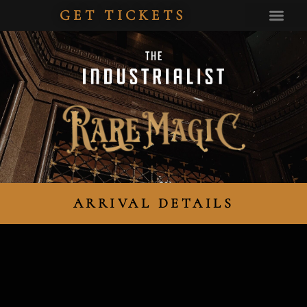
GET TICKETS
PRIVATE EV
ARRIVAL DETAILS