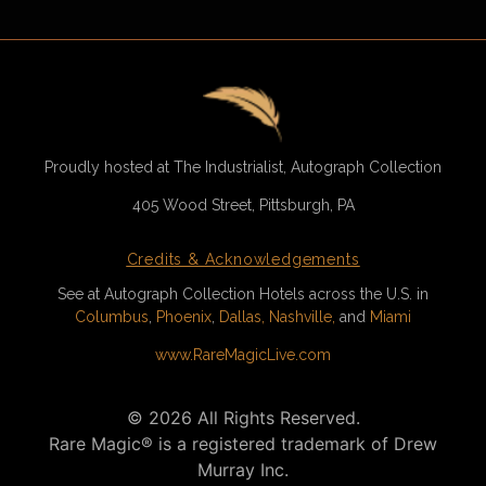
Proudly hosted at The Industrialist, Autograph Collection
405 Wood Street, Pittsburgh, PA
Credits & Acknowledgements
See at Autograph Collection Hotels across the U.S. in
Columbus
,
Phoenix
,
Dallas,
Nashville,
and
Miami
www.RareMagicLive.com
©
2026
All Rights Reserved.
Rare Magic® is a registered trademark of Drew
Murray Inc.